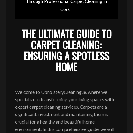
Through Professional Carpet Cleaning in
Cork
THE ULTIMATE GUIDE TO
CARPET CLEANING:
ENSURING A SPOTLESS
HOME
Welcome to UpholsteryCleaning.ie, where we
specialize in transforming your living spaces with
expert carpet cleaning services. Carpets are a
significant investment and maintaining them is
crucial for a healthy and beautiful home
environment. In this comprehensive guide, we will