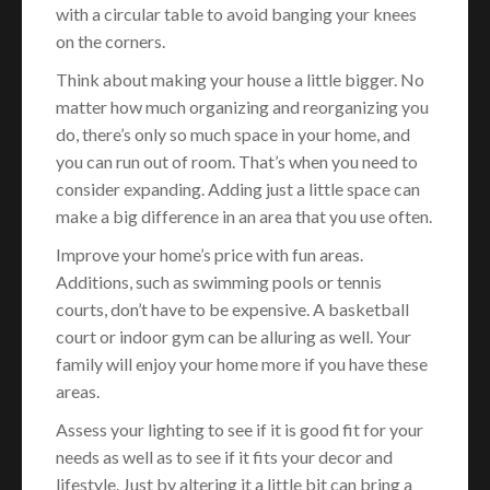
with a circular table to avoid banging your knees
on the corners.
Think about making your house a little bigger. No
matter how much organizing and reorganizing you
do, there’s only so much space in your home, and
you can run out of room. That’s when you need to
consider expanding. Adding just a little space can
make a big difference in an area that you use often.
Improve your home’s price with fun areas.
Additions, such as swimming pools or tennis
courts, don’t have to be expensive. A basketball
court or indoor gym can be alluring as well. Your
family will enjoy your home more if you have these
areas.
Assess your lighting to see if it is good fit for your
needs as well as to see if it fits your decor and
lifestyle. Just by altering it a little bit can bring a