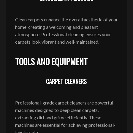
Clean carpets enhance the overall aesthetic of your
home, creating a welcoming and pleasant
atmosphere. Professional cleaning ensures your
carpets look vibrant and well-maintained.
TOOLS AND EQUIPMENT
CARPET CLEANERS
Professional-grade carpet cleaners are powerful
machines designed to deep clean carpets,
extracting dirt and grime efficiently. These
machines are essential for achieving professional-
level results.