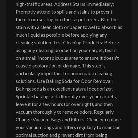
high-traffic areas. Address Stains Immediately:
Promptly attend to spills and stains to prevent
them from setting into the carpet fibers. Blot the
stain with a clean cloth or paper towel to absorb as
much liquid as possible before applying any
cleaning solution. Test Cleaning Products: Before
using any cleaning product on your carpet, test it
on a small, inconspicuous area to ensure it doesn't
cause discoloration or damage. This step is
particularly important for homemade cleaning
solutions. Use Baking Soda for Odor Removal:
Baking soda is an excellent natural deodorizer.
Sprinkle baking soda liberally over your carpets,
leave it for a few hours (or overnight), and then
vacuum thoroughly to remove odors. Regularly
Change Vacuum Bags and Filters: Clean or replace
your vacuum bags and filters regularly to maintain
optimal suction and prevent dirt from being