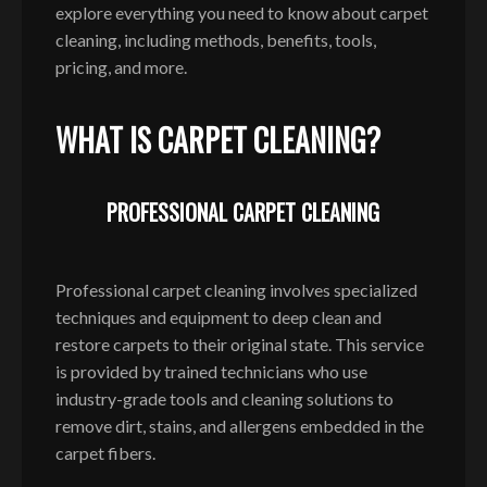
explore everything you need to know about carpet
cleaning, including methods, benefits, tools,
pricing, and more.
WHAT IS CARPET CLEANING?
PROFESSIONAL CARPET CLEANING
Professional carpet cleaning involves specialized
techniques and equipment to deep clean and
restore carpets to their original state. This service
is provided by trained technicians who use
industry-grade tools and cleaning solutions to
remove dirt, stains, and allergens embedded in the
carpet fibers.