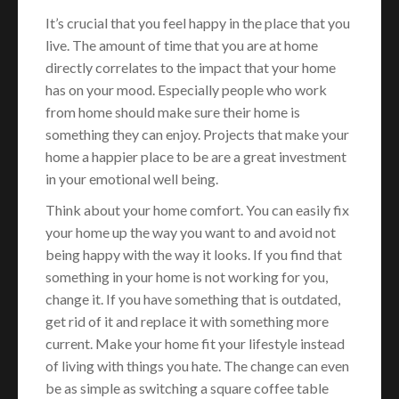
It’s crucial that you feel happy in the place that you
live. The amount of time that you are at home
directly correlates to the impact that your home
has on your mood. Especially people who work
from home should make sure their home is
something they can enjoy. Projects that make your
home a happier place to be are a great investment
in your emotional well being.
Think about your home comfort. You can easily fix
your home up the way you want to and avoid not
being happy with the way it looks. If you find that
something in your home is not working for you,
change it. If you have something that is outdated,
get rid of it and replace it with something more
current. Make your home fit your lifestyle instead
of living with things you hate. The change can even
be as simple as switching a square coffee table