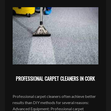
PROFESSIONAL CARPET CLEANERS IN CORK
Professional carpet cleaners often achieve better
results than DIY methods for several reasons:
Advanced Equipment: Professional carpet