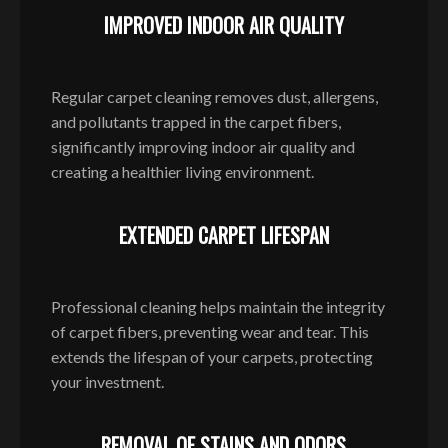
IMPROVED INDOOR AIR QUALITY
Regular carpet cleaning removes dust, allergens,
and pollutants trapped in the carpet fibers,
significantly improving indoor air quality and
creating a healthier living environment.
EXTENDED CARPET LIFESPAN
Professional cleaning helps maintain the integrity
of carpet fibers, preventing wear and tear. This
extends the lifespan of your carpets, protecting
your investment.
REMOVAL OF STAINS AND ODORS