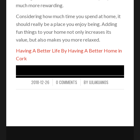
much more rewarding.
Considering how much time you spend at home, it
should really be a place you enjoy being. Adding
fun things to your home not only increases its
value, but also makes you more relaxed.
Having A Better Life By Having A Better Home in
Cork
2018-12-26
0 COMMENTS
BY
UJLAKIJANOS
/
/