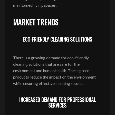
maintained living spaces.
MARKET TRENDS
ECO-FRIENDLY CLEANING SOLUTIONS
There is a growing demand for eco-friendly
cleaning solutions that are safe for the
environment and human health. These green
products reduce the impact on the environment
while ensuring effective cleaning results.
INCREASED DEMAND FOR PROFESSIONAL
SERVICES