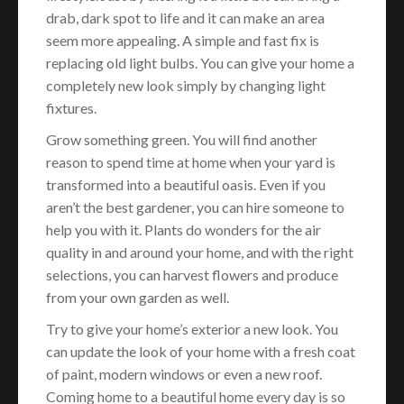
drab, dark spot to life and it can make an area
seem more appealing. A simple and fast fix is
replacing old light bulbs. You can give your home a
completely new look simply by changing light
fixtures.
Grow something green. You will find another
reason to spend time at home when your yard is
transformed into a beautiful oasis. Even if you
aren’t the best gardener, you can hire someone to
help you with it. Plants do wonders for the air
quality in and around your home, and with the right
selections, you can harvest flowers and produce
from your own garden as well.
Try to give your home’s exterior a new look. You
can update the look of your home with a fresh coat
of paint, modern windows or even a new roof.
Coming home to a beautiful home every day is so