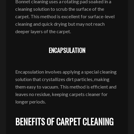
Bonnet cleaning uses a rotating pad soaked in a
cleaning solution to scrub the surface of the
carpet. This method is excellent for surface-level
cleaning and quick drying but may not reach
deeper layers of the carpet.
ENCAPSULATION
Encapsulation involves applying a special cleaning
solution that crystallizes dirt particles, making
them easy to vacuum. This method is efficient and
leaves no residue, keeping carpets cleaner for
longer periods.
BENEFITS OF CARPET CLEANING