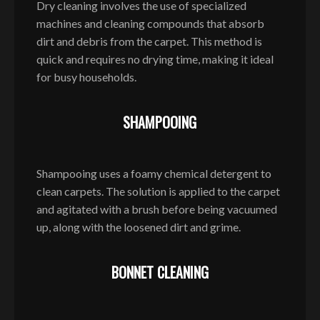
Dry cleaning involves the use of specialized
machines and cleaning compounds that absorb
dirt and debris from the carpet. This method is
quick and requires no drying time, making it ideal
for busy households.
SHAMPOOING
Shampooing uses a foamy chemical detergent to
clean carpets. The solution is applied to the carpet
and agitated with a brush before being vacuumed
up, along with the loosened dirt and grime.
BONNET CLEANING