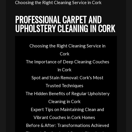
Choosing the Right Cleaning Service in Cork
PROFESSIONAL CARPET AND
UPHOLSTERY CLEANING IN CORK
Choosing the Right Cleaning Service in
Cork
The Importance of Deep Cleaning Couches
in Cork
Spot and Stain Removal: Cork's Most
Trusted Techniques
The Hidden Benefits of Regular Upholstery
Cleaning in Cork
Expert Tips on Maintaining Clean and
Vibrant Couches in Cork Homes
Before & After: Transformations Achieved