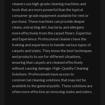
cleaners use high-grade cleaning machines and
tools that are more powerful than the typical
consumer-grade equipment available for rent or
purchase. These machines can provide deeper
cleans, extracting dirt, bacteria, and allergens
more effectively from the carpet fibers. Expertise
and Experience: Professional cleaners have the
training and experience to handle various types of
carpets and stains. They know the best techniques
and products to use for different situations,
ensuring that carpets are cleaned effectively
without causing damage. High-Quality Cleaning
Solutions: Professionals have access to
commercial cleaning solutions that may not be
available to the general public. These solutions are
often more effective at removing stains and odors.