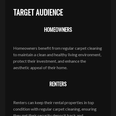
TARGET AUDIENCE
HOMEOWNERS
Homeowners benefit from regular carpet cleaning
to maintain a clean and healthy living environment,
protect their investment, and enhance the
aesthetic appeal of their home.
RENTERS
Renters can keep their rental properties in top
condition with regular carpet cleaning, ensuring
they get their security deposit back and