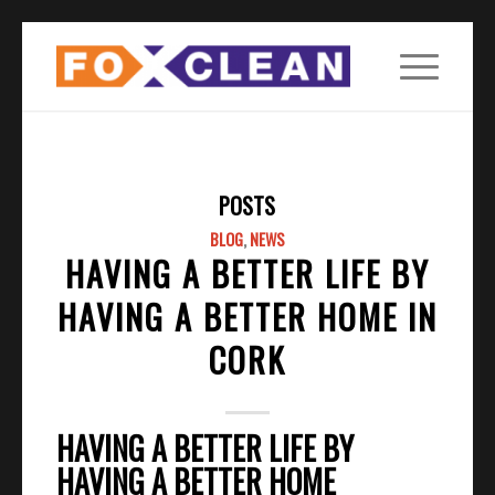
POSTS
BLOG
,
NEWS
HAVING A BETTER LIFE BY
HAVING A BETTER HOME IN
CORK
HAVING A BETTER LIFE BY
HAVING A BETTER HOME