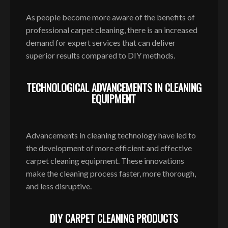
As people become more aware of the benefits of
professional carpet cleaning, there is an increased
demand for expert services that can deliver
superior results compared to DIY methods.
TECHNOLOGICAL ADVANCEMENTS IN CLEANING
EQUIPMENT
Advancements in cleaning technology have led to
the development of more efficient and effective
carpet cleaning equipment. These innovations
make the cleaning process faster, more thorough,
and less disruptive.
DIY CARPET CLEANING PRODUCTS