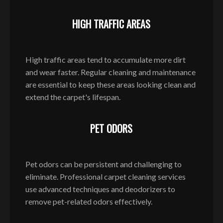
HIGH TRAFFIC AREAS
High traffic areas tend to accumulate more dirt
and wear faster. Regular cleaning and maintenance
are essential to keep these areas looking clean and
extend the carpet's lifespan.
PET ODORS
Pet odors can be persistent and challenging to
eliminate. Professional carpet cleaning services
use advanced techniques and deodorizers to
remove pet-related odors effectively.