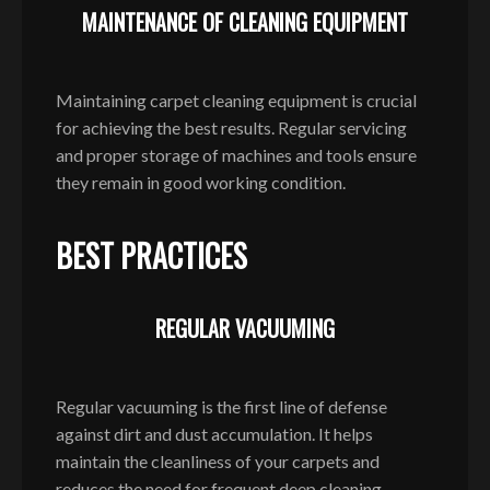
MAINTENANCE OF CLEANING EQUIPMENT
Maintaining carpet cleaning equipment is crucial
for achieving the best results. Regular servicing
and proper storage of machines and tools ensure
they remain in good working condition.
BEST PRACTICES
REGULAR VACUUMING
Regular vacuuming is the first line of defense
against dirt and dust accumulation. It helps
maintain the cleanliness of your carpets and
reduces the need for frequent deep cleaning.