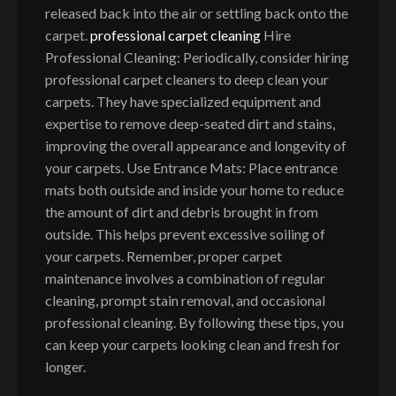
released back into the air or settling back onto the
carpet.
professional carpet cleaning
Hire
Professional Cleaning: Periodically, consider hiring
professional carpet cleaners to deep clean your
carpets. They have specialized equipment and
expertise to remove deep-seated dirt and stains,
improving the overall appearance and longevity of
your carpets. Use Entrance Mats: Place entrance
mats both outside and inside your home to reduce
the amount of dirt and debris brought in from
outside. This helps prevent excessive soiling of
your carpets. Remember, proper carpet
maintenance involves a combination of regular
cleaning, prompt stain removal, and occasional
professional cleaning. By following these tips, you
can keep your carpets looking clean and fresh for
longer.