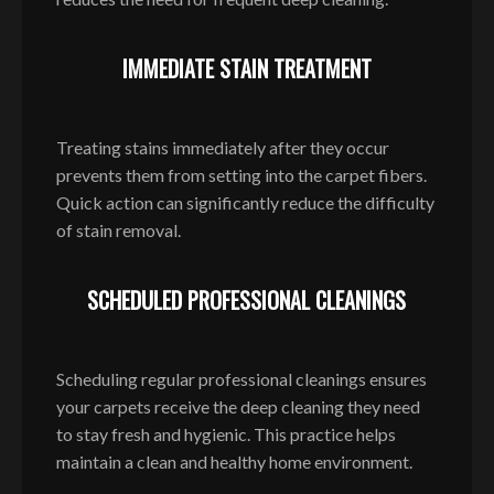
IMMEDIATE STAIN TREATMENT
Treating stains immediately after they occur
prevents them from setting into the carpet fibers.
Quick action can significantly reduce the difficulty
of stain removal.
SCHEDULED PROFESSIONAL CLEANINGS
Scheduling regular professional cleanings ensures
your carpets receive the deep cleaning they need
to stay fresh and hygienic. This practice helps
maintain a clean and healthy home environment.