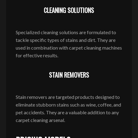
CLEANING SOLUTIONS
Specialized cleaning solutions are formulated to
tackle specific types of stains and dirt. They are
used in combination with carpet cleaning machines
for effective results.
STAIN REMOVERS
Stain removers are targeted products designed to
eliminate stubborn stains such as wine, coffee, and
pet accidents. They are a valuable addition to any
carpet cleaning arsenal.