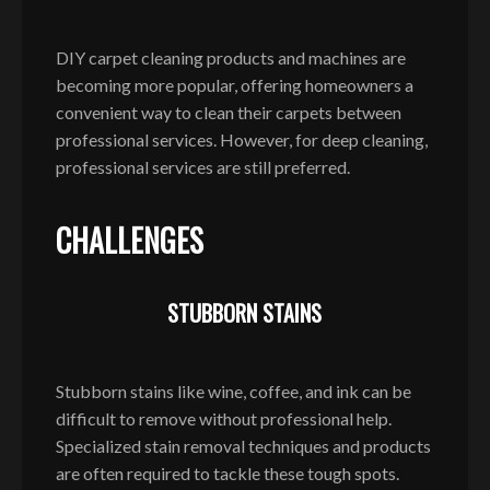
DIY carpet cleaning products and machines are
becoming more popular, offering homeowners a
convenient way to clean their carpets between
professional services. However, for deep cleaning,
professional services are still preferred.
CHALLENGES
STUBBORN STAINS
Stubborn stains like wine, coffee, and ink can be
difficult to remove without professional help.
Specialized stain removal techniques and products
are often required to tackle these tough spots.