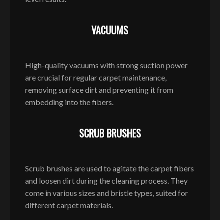
VACUUMS
High-quality vacuums with strong suction power
are crucial for regular carpet maintenance,
removing surface dirt and preventing it from
embedding into the fibers.
SCRUB BRUSHES
Scrub brushes are used to agitate the carpet fibers
and loosen dirt during the cleaning process. They
come in various sizes and bristle types, suited for
different carpet materials.