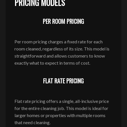
PRICING MODELS
PER ROOM PRICING
Per room pricing charges a fixed rate for each
room cleaned, regardless of its size. This model is
straightforward and allows customers to know
exactly what to expect in terms of cost.
FLAT RATE PRICING
Flat rate pricing offers a single, all-inclusive price
for the entire cleaning job. This model is ideal for
larger homes or properties with multiple rooms
that need cleaning.