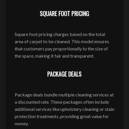
SQUARE FOOT PRICING
Square foot pricing charges based on the total
area of carpet to be cleaned. This model ensures
that customers pay proportionally to the size of
the space, making it fair and transparent.
PACKAGE DEALS
Package deals bundle multiple cleaning services at
a discounted rate. These packages often include
additional services like upholstery cleaning or stain
protection treatments, providing great value for
money.