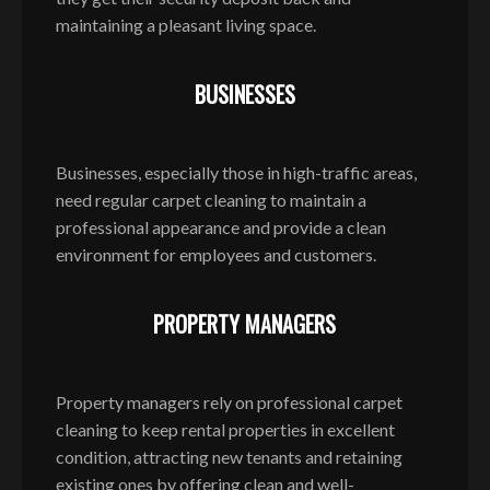
maintaining a pleasant living space.
BUSINESSES
Businesses, especially those in high-traffic areas,
need regular carpet cleaning to maintain a
professional appearance and provide a clean
environment for employees and customers.
PROPERTY MANAGERS
Property managers rely on professional carpet
cleaning to keep rental properties in excellent
condition, attracting new tenants and retaining
existing ones by offering clean and well-