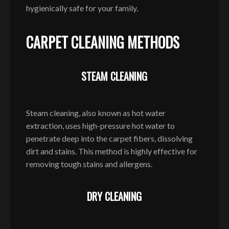
hygienically safe for your family.
CARPET CLEANING METHODS
STEAM CLEANING
Steam cleaning, also known as hot water
extraction, uses high-pressure hot water to
penetrate deep into the carpet fibers, dissolving
dirt and stains. This method is highly effective for
removing tough stains and allergens.
DRY CLEANING