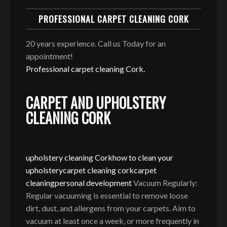
PROFESSIONAL CARPET CLEANING CORK
20 years experience. Call us Today for an
appointment!
Professional carpet cleaning Cork.
CARPET AND UPHOLSTERY
CLEANING CORK
upholstery cleaning Cork
how to clean your
upholstery
carpet cleaning cork
carpet
cleaning
personal development
Vacuum Regularly:
Regular vacuuming is essential to remove loose
dirt, dust, and allergens from your carpets. Aim to
vacuum at least once a week, or more frequently in