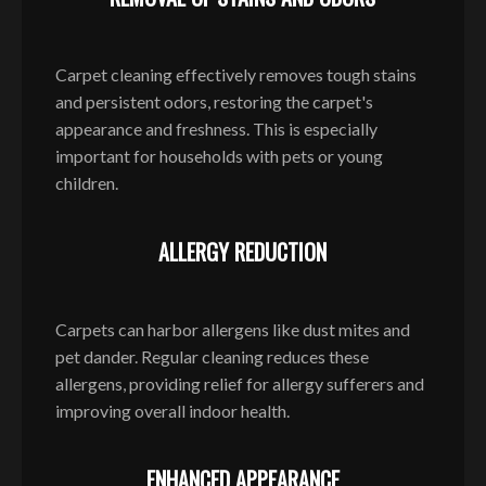
Carpet cleaning effectively removes tough stains
and persistent odors, restoring the carpet's
appearance and freshness. This is especially
important for households with pets or young
children.
ALLERGY REDUCTION
Carpets can harbor allergens like dust mites and
pet dander. Regular cleaning reduces these
allergens, providing relief for allergy sufferers and
improving overall indoor health.
ENHANCED APPEARANCE