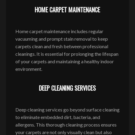
HOME CARPET MAINTENANCE
Home carpet maintenance includes regular
vacuuming and prompt stain removal to keep
carpets clean and fresh between professional
cleanings. It is essential for prolonging the lifespan
of your carpets and maintaining a healthy indoor
environment.
DEEP CLEANING SERVICES
Deep cleaning services go beyond surface cleaning
to eliminate embedded dirt, bacteria, and
allergens. This thorough cleaning process ensures
your carpets are not only visually clean but also