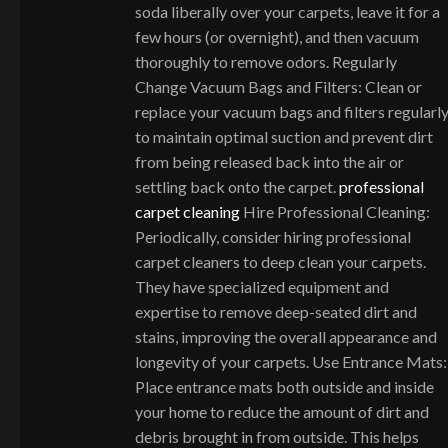
soda liberally over your carpets, leave it for a
few hours (or overnight), and then vacuum
thoroughly to remove odors. Regularly
Change Vacuum Bags and Filters: Clean or
replace your vacuum bags and filters regularl
to maintain optimal suction and prevent dirt
from being released back into the air or
settling back onto the carpet.
professional
carpet cleaning
Hire Professional Cleaning:
Periodically, consider hiring professional
carpet cleaners to deep clean your carpets.
They have specialized equipment and
expertise to remove deep-seated dirt and
stains, improving the overall appearance and
longevity of your carpets. Use Entrance Mats:
Place entrance mats both outside and inside
your home to reduce the amount of dirt and
debris brought in from outside. This helps