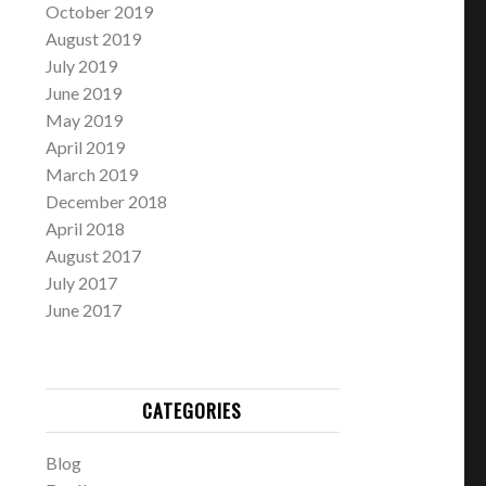
October 2019
August 2019
July 2019
June 2019
May 2019
April 2019
March 2019
December 2018
April 2018
August 2017
July 2017
June 2017
CATEGORIES
Blog