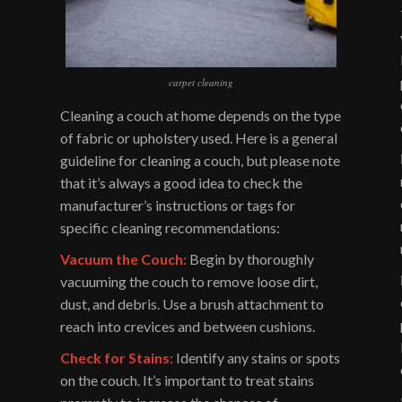
carpet cleaning
Cleaning a couch at home depends on the type
of fabric or upholstery used. Here is a general
guideline for cleaning a couch, but please note
that it’s always a good idea to check the
manufacturer’s instructions or tags for
specific cleaning recommendations:
Vacuum the Couch:
Begin by thoroughly
vacuuming the couch to remove loose dirt,
dust, and debris. Use a brush attachment to
reach into crevices and between cushions.
Check for Stains:
Identify any stains or spots
on the couch. It’s important to treat stains