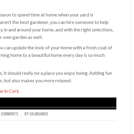
eason to spend time at home when your yard is
 aren’t the best gardener, you can hire someone to help
ity in and around your home, and with the right selections,
r own garden as well.
ou can update the look of your home with a fresh coat of
ming home to a beautiful home every day is so much
it should really be a place you enjoy being. Adding fun
ue, but also makes you more relaxed.
e in Cork
0 COMMENTS
BY
UJLAKIJANOS
/