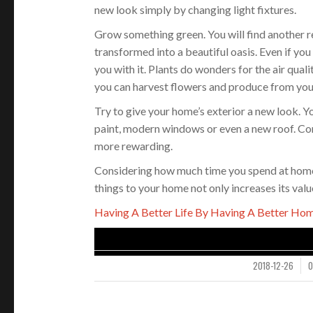
new look simply by changing light fixtures.
Grow something green. You will find another r
transformed into a beautiful oasis. Even if you
you with it. Plants do wonders for the air qual
you can harvest flowers and produce from you
Try to give your home’s exterior a new look. Y
paint, modern windows or even a new roof. Co
more rewarding.
Considering how much time you spend at home, 
things to your home not only increases its val
Having A Better Life By Having A Better Hom
2018-12-26
/