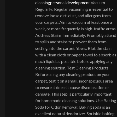
cleaning
personal development
Vacuum
Regularly: Regular vacuuming is essential to
remove loose dirt, dust, and allergens from
your carpets. Aim to vacuum at least once a
week, or more frequently in high-traffic areas.
Address Stains Immediately: Promptly attend
to spills and stains to prevent them from
setting into the carpet fibers. Blot the stain
with a clean cloth or paper towel to absorb as
much liquid as possible before applying any
cleaning solution. Test Cleaning Products:
Before using any cleaning product on your
carpet, test it on a small, inconspicuous area
to ensure it doesn't cause discoloration or
damage. This step is particularly important
for homemade cleaning solutions. Use Baking
Soda for Odor Removal: Baking soda is an
excellent natural deodorizer. Sprinkle baking