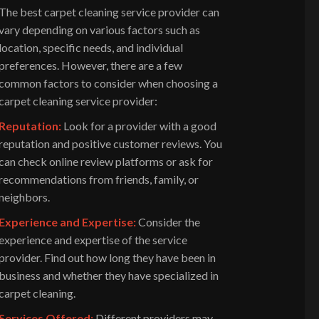
The best carpet cleaning service provider can
vary depending on various factors such as
location, specific needs, and individual
preferences. However, there are a few
common factors to consider when choosing a
carpet cleaning service provider:
Reputation:
Look for a provider with a good
reputation and positive customer reviews. You
can check online review platforms or ask for
recommendations from friends, family, or
neighbors.
Experience and Expertise:
Consider the
experience and expertise of the service
provider. Find out how long they have been in
business and whether they have specialized in
carpet cleaning.
Services Offered:
Different providers may