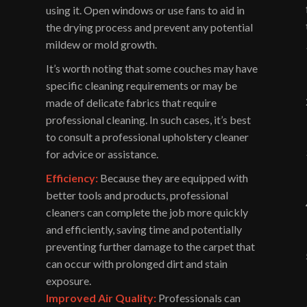
using it. Open windows or use fans to aid in
the drying process and prevent any potential
mildew or mold growth.
It’s worth noting that some couches may have
specific cleaning requirements or may be
made of delicate fabrics that require
professional cleaning. In such cases, it’s best
to consult a professional upholstery cleaner
for advice or assistance.
Efficiency:
Because they are equipped with
better tools and products, professional
cleaners can complete the job more quickly
and efficiently, saving time and potentially
preventing further damage to the carpet that
can occur with prolonged dirt and stain
exposure.
Improved Air Quality:
Professionals can