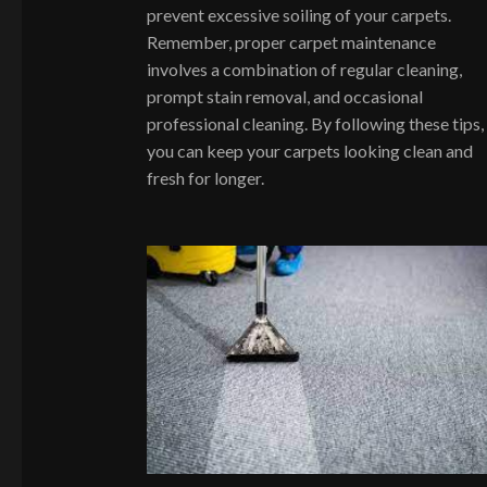
prevent excessive soiling of your carpets.
Remember, proper carpet maintenance
involves a combination of regular cleaning,
prompt stain removal, and occasional
professional cleaning. By following these tips,
you can keep your carpets looking clean and
fresh for longer.