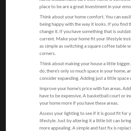
place to be are a great investment in your emo
Think about your home comfort. You can easil
being happy with the way it looks. If you find
change it. If you have something that is outdat
current. Make your home fit your lifestyle ins
as simple as switching a square coffee table w
corners.
Think about making your house a little bigge
do, there’s only so much space in your home, a
consider expanding. Adding just a little space 
Improve your home’s price with fun areas. Addi
have to be expensive. A basketball court or ind
your home more if you have these areas.
Assess your lighting to see if it is good fit for 
lifestyle. Just by altering it a little bit can b
more appealing. A simple and fast fix is repla