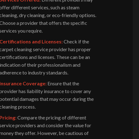
offer different services, such as steam
cleaning, dry cleaning, or eco-friendly options.
Choose a provider that offers the specific
services you require.
Certifications and Licenses:
Check if the
carpet cleaning service provider has proper
certifications and licenses. These can be an
indication of their professionalism and
adherence to industry standards.
Insurance Coverage:
Ensure that the
provider has liability insurance to cover any
potential damages that may occur during the
cleaning process.
Pricing:
Compare the pricing of different
service providers and consider the value for
money they offer. However, be cautious of