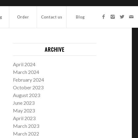
ng
Order
Contact us
Blog
ARCHIVE
April 2024
March 2024
February 2024
October 2023
August 2023
June 2023
May 2023
April 2023
March 2023
March 2022