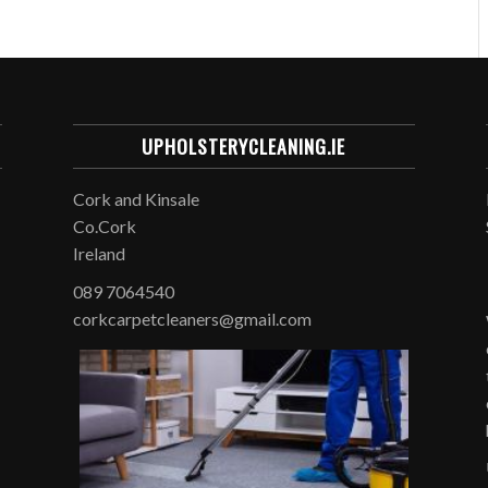
UPHOLSTERYCLEANING.IE
Cork and Kinsale
Co.Cork
Ireland
089 7064540
corkcarpetcleaners@gmail.com