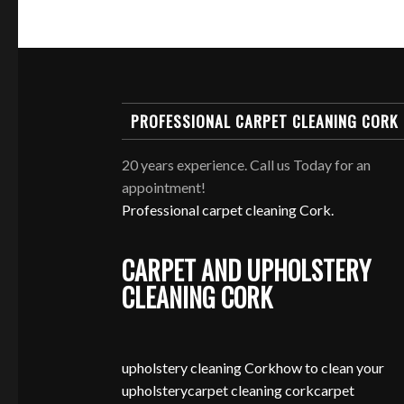
PROFESSIONAL CARPET CLEANING CORK
20 years experience. Call us Today for an
appointment!
Professional carpet cleaning Cork.
CARPET AND UPHOLSTERY
CLEANING CORK
upholstery cleaning Cork
how to clean your
upholstery
carpet cleaning cork
carpet