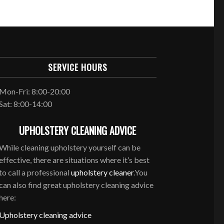
SERVICE HOURS
Mon-Fri: 8:00-20:00
Sat: 8:00-14:00
UPHOLSTERY CLEANING ADVICE
While cleaning upholstery yourself can be
effective, there are situations where it’s best
to call a professional
upholstery cleaner
.You
can also find great upholstery cleaning advice
here:
Upholstery cleaning advice