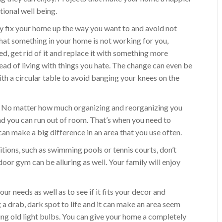
tional well being.
y fix your home up the way you want to and avoid not
 that something in your home is not working for you,
ed, get rid of it and replace it with something more
tead of living with things you hate. The change can even be
ith a circular table to avoid banging your knees on the
r. No matter how much organizing and reorganizing you
nd you can run out of room. That’s when you need to
can make a big difference in an area that you use often.
tions, such as swimming pools or tennis courts, don’t
oor gym can be alluring as well. Your family will enjoy
your needs as well as to see if it fits your decor and
ring a drab, dark spot to life and it can make an area seem
cing old light bulbs. You can give your home a completely