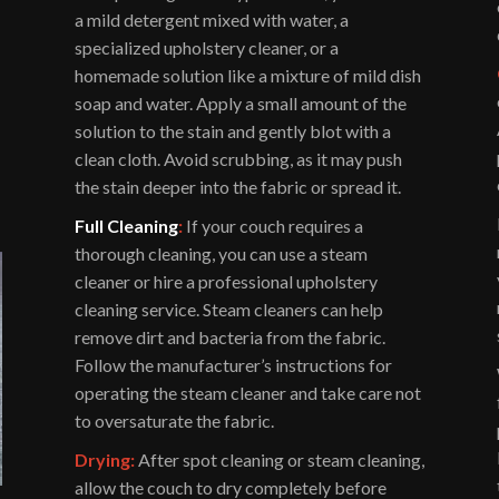
a mild detergent mixed with water, a
specialized upholstery cleaner, or a
homemade solution like a mixture of mild dish
soap and water. Apply a small amount of the
solution to the stain and gently blot with a
clean cloth. Avoid scrubbing, as it may push
the stain deeper into the fabric or spread it.
Full Cleaning
:
If your couch requires a
thorough cleaning, you can use a steam
cleaner or hire a professional upholstery
cleaning service. Steam cleaners can help
remove dirt and bacteria from the fabric.
Follow the manufacturer’s instructions for
operating the steam cleaner and take care not
to oversaturate the fabric.
Drying:
After spot cleaning or steam cleaning,
allow the couch to dry completely before