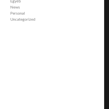
Egyéb
News
Personal
Uncategorized