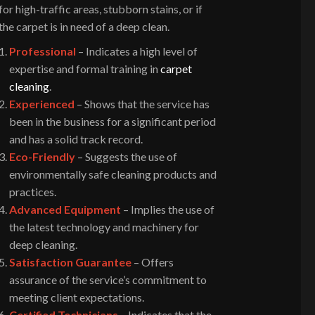
for high-traffic areas, stubborn stains, or if
the carpet is in need of a deep clean.
Professional
– Indicates a high level of
expertise and formal training in
carpet
cleaning
.
Experienced
– Shows that the service has
been in the business for a significant period
and has a solid track record.
Eco-Friendly
– Suggests the use of
environmentally safe cleaning products and
practices.
Advanced Equipment
– Implies the use of
the latest technology and machinery for
deep cleaning.
Satisfaction Guarantee
– Offers
assurance of the service’s commitment to
meeting client expectations.
Certified Technicians
– Indicates that the