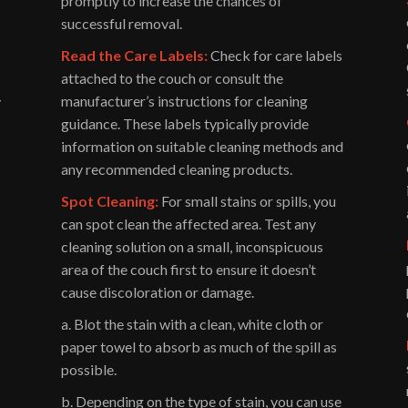
promptly to increase the chances of
successful removal.
Read the Care Labels:
Check for care labels
attached to the couch or consult the
manufacturer’s instructions for cleaning
y
guidance. These labels typically provide
information on suitable cleaning methods and
any recommended cleaning products.
Spot Cleaning:
For small stains or spills, you
can spot clean the affected area. Test any
cleaning solution on a small, inconspicuous
area of the couch first to ensure it doesn’t
cause discoloration or damage.
a. Blot the stain with a clean, white cloth or
paper towel to absorb as much of the spill as
possible.
b. Depending on the type of stain, you can use