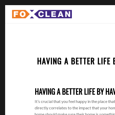
HAVING A BETTER LIFE
HAVING A BETTER LIFE BY HA
It’s crucial that you feel happy in the place th
directly correlates to the impact that your 
home should make sure their home is somethin