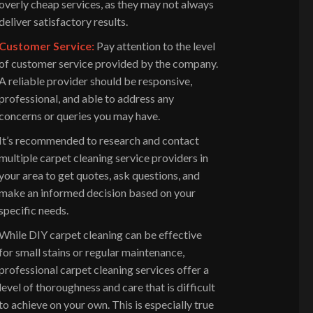
overly cheap services, as they may not always
deliver satisfactory results.
Customer Service:
Pay attention to the level
of customer service provided by the company.
A reliable provider should be responsive,
professional, and able to address any
concerns or queries you may have.
It’s recommended to research and contact
multiple carpet cleaning service providers in
your area to get quotes, ask questions, and
make an informed decision based on your
specific needs.
While DIY carpet cleaning can be effective
for small stains or regular maintenance,
professional carpet cleaning services offer a
level of thoroughness and care that is difficult
to achieve on your own. This is especially true