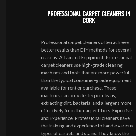
PROFESSIONAL CARPET CLEANERS IN
CORK
Professional carpet cleaners often achieve
better results than DIY methods for several
reasons: Advanced Equipment: Professional
carpet cleaners use high-grade cleaning
machines and tools that are more powerful
than the typical consumer-grade equipment
available for rent or purchase. These
machines can provide deeper cleans,
extracting dirt, bacteria, and allergens more
effectively from the carpet fibers. Expertise
and Experience: Professional cleaners have
the training and experience to handle various
types of carpets and stains. They know the