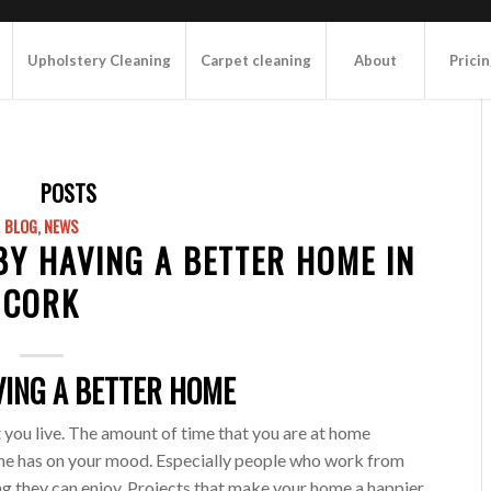
Upholstery Cleaning
Carpet cleaning
About
Prici
POSTS
BLOG
,
NEWS
 BY HAVING A BETTER HOME IN
CORK
VING A BETTER HOME
at you live. The amount of time that you are at home
home has on your mood. Especially people who work from
g they can enjoy. Projects that make your home a happier