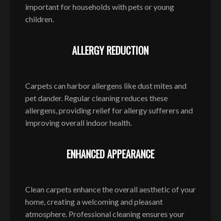
important for households with pets or young
children.
ALLERGY REDUCTION
Carpets can harbor allergens like dust mites and
pet dander. Regular cleaning reduces these
allergens, providing relief for allergy sufferers and
improving overall indoor health.
ENHANCED APPEARANCE
Clean carpets enhance the overall aesthetic of your
home, creating a welcoming and pleasant
atmosphere. Professional cleaning ensures your