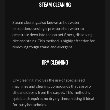
STEAM CLEANING
Steam cleaning, also known as hot water
extraction, uses high-pressure hot water to
penetrate deep into the carpet fibers, dissolving
dirt and stains. This method is highly effective for
removing tough stains and allergens.
DRY CLEANING
Dry cleaning involves the use of specialized
machines and cleaning compounds that absorb
dirt and debris from the carpet. This method is
quick and requires no drying time, making it ideal
for busy households.