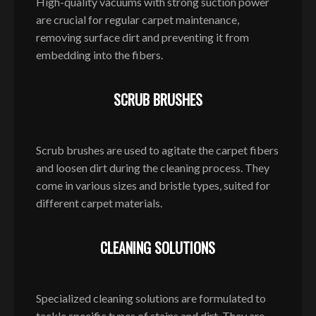
High-quality vacuums with strong suction power
are crucial for regular carpet maintenance,
removing surface dirt and preventing it from
embedding into the fibers.
SCRUB BRUSHES
Scrub brushes are used to agitate the carpet fibers
and loosen dirt during the cleaning process. They
come in various sizes and bristle types, suited for
different carpet materials.
CLEANING SOLUTIONS
Specialized cleaning solutions are formulated to
tackle specific types of stains and dirt. They are