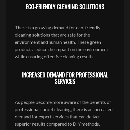
ECO-FRIENDLY CLEANING SOLUTIONS
There is a growing demand for eco-friendly
cleaning solutions that are safe for the
environment and human health. These green
products reduce the impact on the environment
while ensuring effective cleaning results.
INCREASED DEMAND FOR PROFESSIONAL
SERVICES
As people become more aware of the benefits of
professional carpet cleaning, there is an increased
demand for expert services that can deliver
superior results compared to DIY methods.