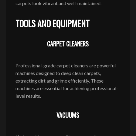
carpets look vibrant and well-maintained.
TOOLS AND EQUIPMENT
CARPET CLEANERS
Professional-grade carpet cleaners are powerful
machines designed to deep clean carpets,
extracting dirt and grime efficiently. These
machines are essential for achieving professional-
level results.
VACUUMS