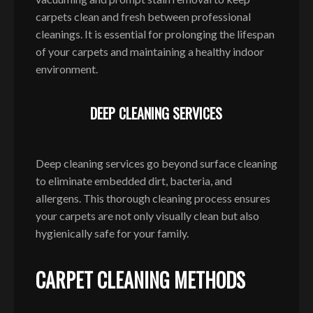
carpets clean and fresh between professional
cleanings. It is essential for prolonging the lifespan
of your carpets and maintaining a healthy indoor
environment.
DEEP CLEANING SERVICES
Deep cleaning services go beyond surface cleaning
to eliminate embedded dirt, bacteria, and
allergens. This thorough cleaning process ensures
your carpets are not only visually clean but also
hygienically safe for your family.
CARPET CLEANING METHODS