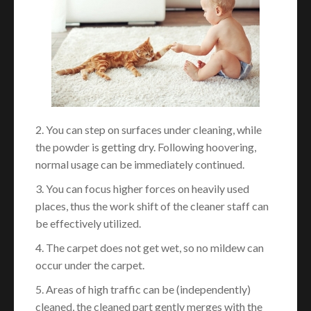
2. You can step on surfaces under cleaning, while
the powder is getting dry. Following hoovering,
normal usage can be immediately continued.
3. You can focus higher forces on heavily used
places, thus the work shift of the cleaner staff can
be effectively utilized.
4. The carpet does not get wet, so no mildew can
occur under the carpet.
5. Areas of high traffic can be (independently)
cleaned, the cleaned part gently merges with the