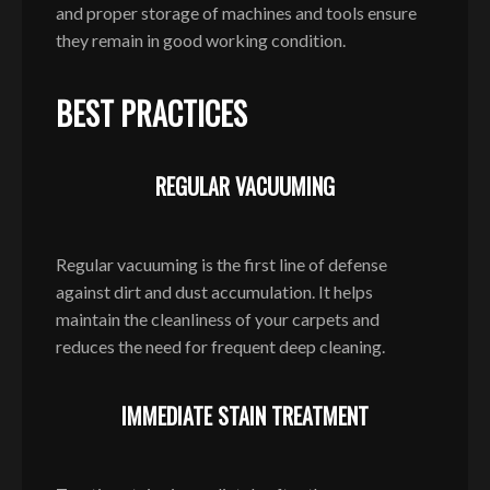
and proper storage of machines and tools ensure
they remain in good working condition.
BEST PRACTICES
REGULAR VACUUMING
Regular vacuuming is the first line of defense
against dirt and dust accumulation. It helps
maintain the cleanliness of your carpets and
reduces the need for frequent deep cleaning.
IMMEDIATE STAIN TREATMENT