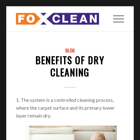
BLOG
BENEFITS OF DRY
CLEANING
1. The system is a controlled cleaning process,
where the carpet surface and its primary lower
layer remain dry.