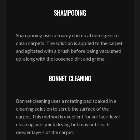
SHAMPOOING
Shampooing uses a foamy chemical detergent to
clean carpets. The solution is applied to the carpet
and agitated with a brush before being vacuumed
up, along with the loosened dirt and grime.
BONNET CLEANING
Bonnet cleaning uses a rotating pad soaked in a
cleaning solution to scrub the surface of the
carpet. This method is excellent for surface-level
cleaning and quick drying but may not reach
deeper layers of the carpet.