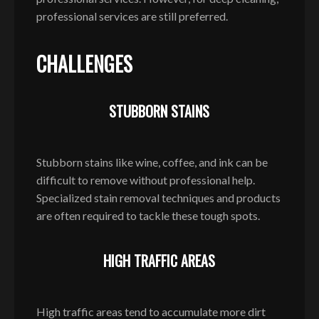
professional services are still preferred.
CHALLENGES
STUBBORN STAINS
Stubborn stains like wine, coffee, and ink can be
difficult to remove without professional help.
Specialized stain removal techniques and products
are often required to tackle these tough spots.
HIGH TRAFFIC AREAS
High traffic areas tend to accumulate more dirt