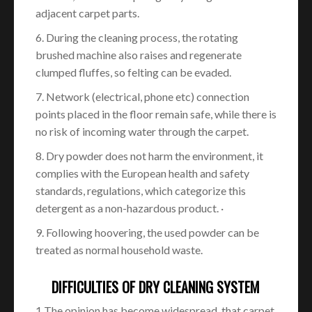
adjacent carpet parts.
6. During the cleaning process, the rotating
brushed machine also raises and regenerate
clumped fluffes, so felting can be evaded.
7. Network (electrical, phone etc) connection
points placed in the floor remain safe, while there is
no risk of incoming water through the carpet.
8. Dry powder does not harm the environment, it
complies with the European health and safety
standards, regulations, which categorize this
detergent as a non-hazardous product. ·
9. Following hoovering, the used powder can be
treated as normal household waste.
DIFFICULTIES OF DRY CLEANING SYSTEM
1 The opinion has become widespread, that carpet