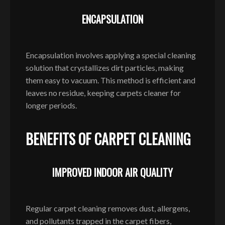
ENCAPSULATION
Encapsulation involves applying a special cleaning
solution that crystallizes dirt particles, making
them easy to vacuum. This method is efficient and
leaves no residue, keeping carpets cleaner for
longer periods.
BENEFITS OF CARPET CLEANING
IMPROVED INDOOR AIR QUALITY
Regular carpet cleaning removes dust, allergens,
and pollutants trapped in the carpet fibers,