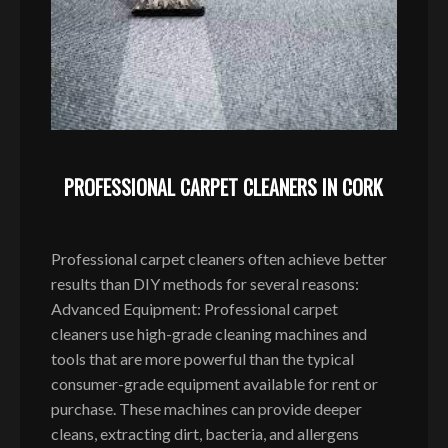
PROFESSIONAL CARPET CLEANERS IN CORK
Professional carpet cleaners often achieve better
results than DIY methods for several reasons:
Advanced Equipment: Professional carpet
cleaners use high-grade cleaning machines and
tools that are more powerful than the typical
consumer-grade equipment available for rent or
purchase. These machines can provide deeper
cleans, extracting dirt, bacteria, and allergens