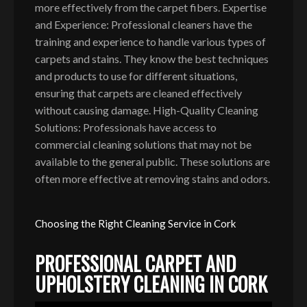
more effectively from the carpet fibers. Expertise
and Experience: Professional cleaners have the
training and experience to handle various types of
carpets and stains. They know the best techniques
and products to use for different situations,
ensuring that carpets are cleaned effectively
without causing damage. High-Quality Cleaning
Solutions: Professionals have access to
commercial cleaning solutions that may not be
available to the general public. These solutions are
often more effective at removing stains and odors.
Choosing the Right Cleaning Service in Cork
PROFESSIONAL CARPET AND
UPHOLSTERY CLEANING IN CORK