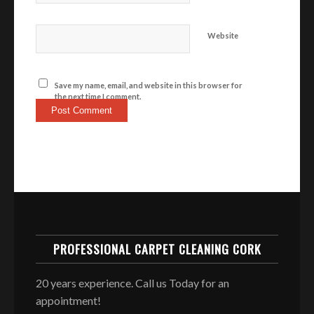
Website
Save my name, email, and website in this browser for
the next time I comment.
PROFESSIONAL CARPET CLEANING CORK
20 years experience. Call us Today for an
appointment!