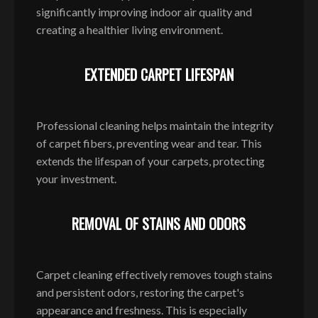
significantly improving indoor air quality and
creating a healthier living environment.
EXTENDED CARPET LIFESPAN
Professional cleaning helps maintain the integrity
of carpet fibers, preventing wear and tear. This
extends the lifespan of your carpets, protecting
your investment.
REMOVAL OF STAINS AND ODORS
Carpet cleaning effectively removes tough stains
and persistent odors, restoring the carpet's
appearance and freshness. This is especially