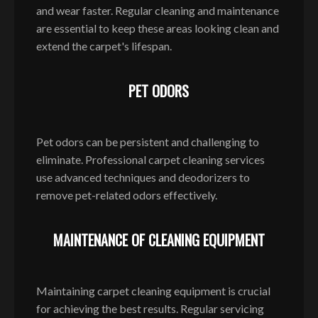
and wear faster. Regular cleaning and maintenance
are essential to keep these areas looking clean and
extend the carpet's lifespan.
PET ODORS
Pet odors can be persistent and challenging to
eliminate. Professional carpet cleaning services
use advanced techniques and deodorizers to
remove pet-related odors effectively.
MAINTENANCE OF CLEANING EQUIPMENT
Maintaining carpet cleaning equipment is crucial
for achieving the best results. Regular servicing