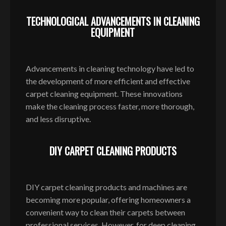
TECHNOLOGICAL ADVANCEMENTS IN CLEANING
EQUIPMENT
Advancements in cleaning technology have led to
the development of more efficient and effective
carpet cleaning equipment. These innovations
make the cleaning process faster, more thorough,
and less disruptive.
DIY CARPET CLEANING PRODUCTS
DIY carpet cleaning products and machines are
becoming more popular, offering homeowners a
convenient way to clean their carpets between
professional services. However, for deep cleaning,