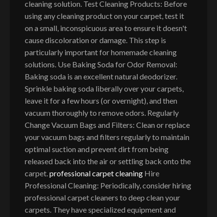
cleaning solution. Test Cleaning Products: Before
using any cleaning product on your carpet, test it
on a small, inconspicuous area to ensure it doesn't
cause discoloration or damage. This step is
particularly important for homemade cleaning
solutions. Use Baking Soda for Odor Removal:
Baking soda is an excellent natural deodorizer.
Sprinkle baking soda liberally over your carpets,
leave it for a few hours (or overnight), and then
vacuum thoroughly to remove odors. Regularly
Change Vacuum Bags and Filters: Clean or replace
your vacuum bags and filters regularly to maintain
optimal suction and prevent dirt from being
released back into the air or settling back onto the
carpet.
professional carpet cleaning
Hire
Professional Cleaning: Periodically, consider hiring
professional carpet cleaners to deep clean your
carpets. They have specialized equipment and