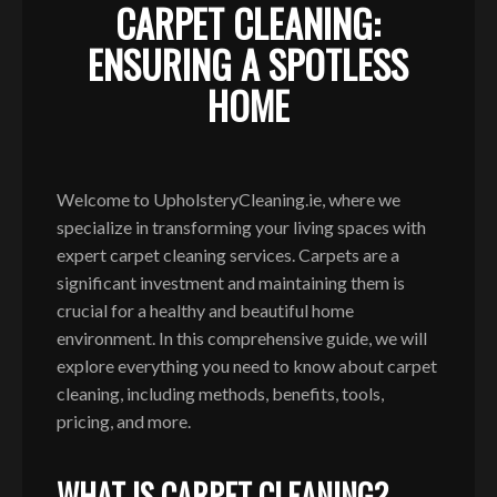
CARPET CLEANING:
ENSURING A SPOTLESS
HOME
Welcome to UpholsteryCleaning.ie, where we
specialize in transforming your living spaces with
expert carpet cleaning services. Carpets are a
significant investment and maintaining them is
crucial for a healthy and beautiful home
environment. In this comprehensive guide, we will
explore everything you need to know about carpet
cleaning, including methods, benefits, tools,
pricing, and more.
WHAT IS CARPET CLEANING?