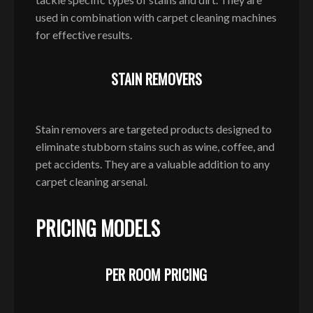
used in combination with carpet cleaning machines
for effective results.
STAIN REMOVERS
Stain removers are targeted products designed to
eliminate stubborn stains such as wine, coffee, and
pet accidents. They are a valuable addition to any
carpet cleaning arsenal.
PRICING MODELS
PER ROOM PRICING