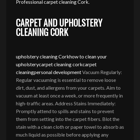
Professional carpet cleaning Cork.
CARPET AND UPHOLSTERY
CLEANING CORK
upholstery cleaning Cork
how to clean your
upholstery
carpet cleaning cork
carpet
cleaning
personal development
Vacuum Regularly:
Regular vacuuming is essential to remove loose
dirt, dust, and allergens from your carpets. Aim to
vacuum at least once a week, or more frequently in
high-traffic areas. Address Stains Immediately:
Promptly attend to spills and stains to prevent
them from setting into the carpet fibers. Blot the
stain with a clean cloth or paper towel to absorb as
much liquid as possible before applying any