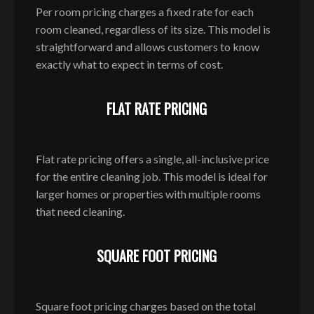
Per room pricing charges a fixed rate for each
room cleaned, regardless of its size. This model is
straightforward and allows customers to know
exactly what to expect in terms of cost.
FLAT RATE PRICING
Flat rate pricing offers a single, all-inclusive price
for the entire cleaning job. This model is ideal for
larger homes or properties with multiple rooms
that need cleaning.
SQUARE FOOT PRICING
Square foot pricing charges based on the total