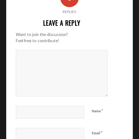
REPLIES
LEAVE A REPLY
Want to join the discussion?
Feel free to contribute!
*
Name
*
Email