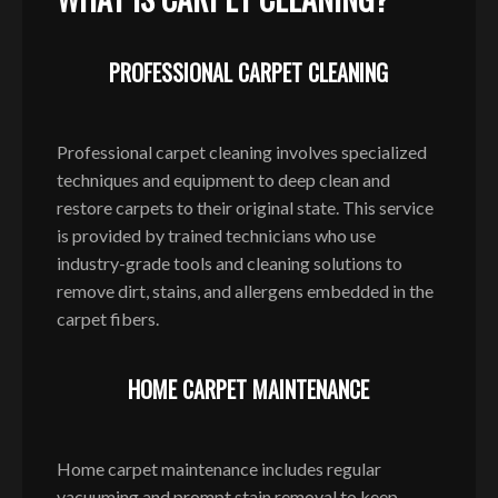
PROFESSIONAL CARPET CLEANING
Professional carpet cleaning involves specialized
techniques and equipment to deep clean and
restore carpets to their original state. This service
is provided by trained technicians who use
industry-grade tools and cleaning solutions to
remove dirt, stains, and allergens embedded in the
carpet fibers.
HOME CARPET MAINTENANCE
Home carpet maintenance includes regular
vacuuming and prompt stain removal to keep