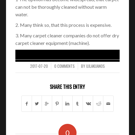
can not be thoroughly cleaned without warm
water.
2. Many think so, that this process is expensive.
3. Many carpet cleaner companies do not offer dry
carpet cleaner equipment (machine).
2017-07-20
0 COMMENTS
BY
UJLAKIJANOS
/
/
SHARE THIS ENTRY
0