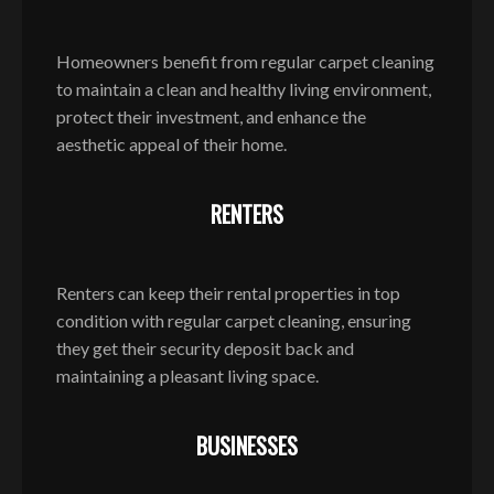
Homeowners benefit from regular carpet cleaning
to maintain a clean and healthy living environment,
protect their investment, and enhance the
aesthetic appeal of their home.
RENTERS
Renters can keep their rental properties in top
condition with regular carpet cleaning, ensuring
they get their security deposit back and
maintaining a pleasant living space.
BUSINESSES