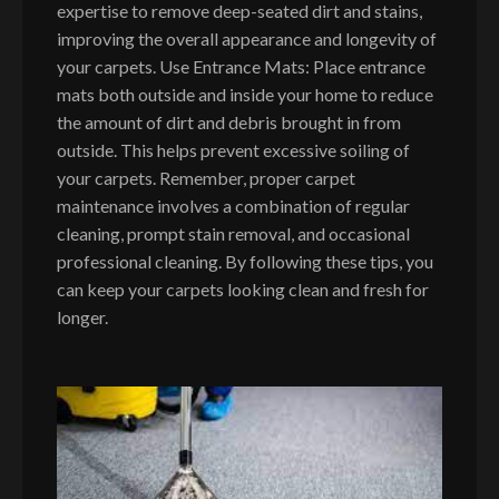
expertise to remove deep-seated dirt and stains,
improving the overall appearance and longevity of
your carpets. Use Entrance Mats: Place entrance
mats both outside and inside your home to reduce
the amount of dirt and debris brought in from
outside. This helps prevent excessive soiling of
your carpets. Remember, proper carpet
maintenance involves a combination of regular
cleaning, prompt stain removal, and occasional
professional cleaning. By following these tips, you
can keep your carpets looking clean and fresh for
longer.