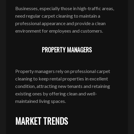
Businesses, especially those in high-traffic areas,
need regular carpet cleaning to maintain a
professional appearance and provide a clean
environment for employees and customers.
PROPERTY MANAGERS
Property managers rely on professional carpet
cleaning to keep rental properties in excellent
condition, attracting new tenants and retaining
existing ones by offering clean and well-
maintained living spaces.
MARKET TRENDS