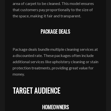
area of carpet to be cleaned. This model ensures
that customers pay proportionally to the size of
the space, making it fair and transparent.
PACKAGE DEALS
Package deals bundle multiple cleaning services at
a discounted rate. These packages often include
additional services like upholstery cleaning or stain
protection treatments, providing great value for
money.
TARGET AUDIENCE
HOMEOWNERS