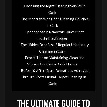
Choosing the Right Cleaning Service in
Cork
The Importance of Deep Cleaning Couches
in Cork
Spot and Stain Removal: Cork's Most
Trusted Techniques
The Hidden Benefits of Regular Upholstery
Cleaning in Cork
Expert Tips on Maintaining Clean and
Vibrant Couches in Cork Homes
Before & After: Transformations Achieved
Through Professional Carpet Cleaning in
Cork
THE ULTIMATE GUIDE TO